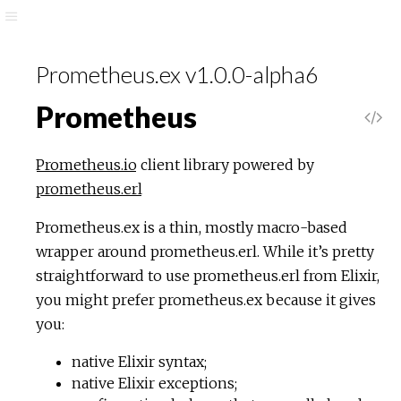
Prometheus.ex v1.0.0-alpha6
Prometheus
Prometheus.io
client library powered by
prometheus.erl
Prometheus.ex is a thin, mostly macro-based
wrapper around prometheus.erl. While it’s pretty
straightforward to use prometheus.erl from Elixir,
you might prefer prometheus.ex because it gives
you:
native Elixir syntax;
native Elixir exceptions;