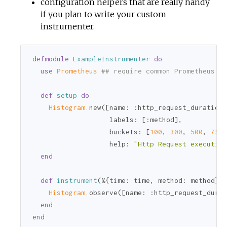
configuration helpers that are really handy
if you plan to write your custom
instrumenter.
defmodule
ExampleInstrumenter
do
use
Prometheus 
## require common Prometheus mo
def
setup
do
Histogram.
new([
name:
:http_request_duration_
labels:
 [
:method
],

buckets:
 [
100
, 
300
, 
500
, 
750
,
help:
"Http Request execution
end
def
instrument
(%{
time:
 time, 
method:
 method}) 
Histogram.
observe([
name:
:http_request_durat
end
end